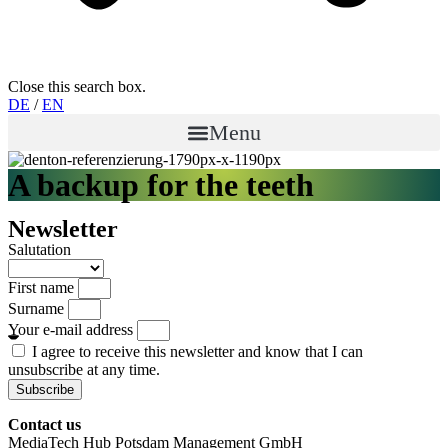
Close this search box.
DE
/
EN
Menu
A backup for the teeth
Newsletter
Salutation
First name
Surname
Your e-mail address
I agree to receive this newsletter and know that I can
unsubscribe at any time.
Subscribe
Contact us
MediaTech Hub Potsdam Management GmbH