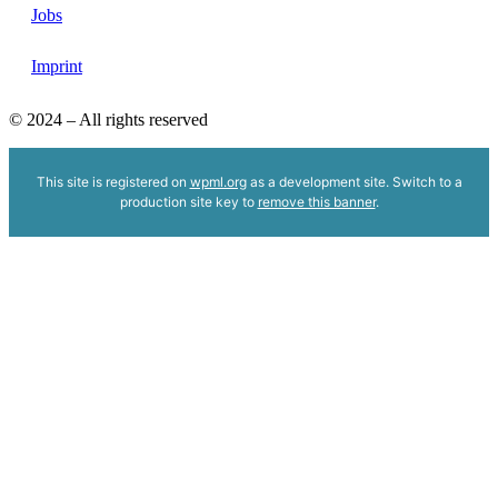
Jobs
Imprint
© 2024 – All rights reserved
This site is registered on
wpml.org
as a development site. Switch to a
production site key to
remove this banner
.