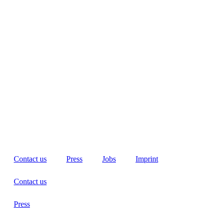
Contact us
Press
Jobs
Imprint
Contact us
Press