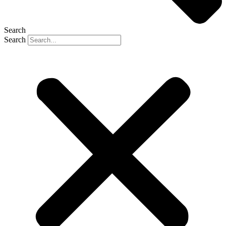
Search
Search