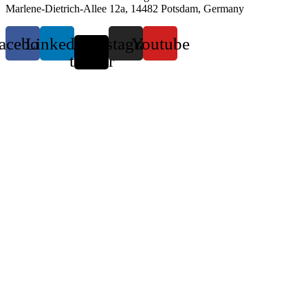
Marlene-Dietrich-Allee 12a, 14482 Potsdam, Germany
acebook
Linkedin
X-
Instagram
Youtube
twitter