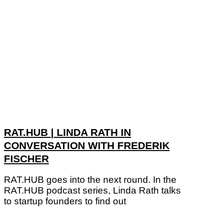
RAT.HUB | LINDA RATH IN
CONVERSATION WITH FREDERIK
FISCHER
RAT.HUB goes into the next round. In the
RAT.HUB podcast series, Linda Rath talks
to startup founders to find out