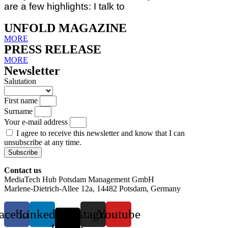
are a few highlights: I talk to
UNFOLD MAGAZINE
MORE
PRESS RELEASE
MORE
Newsletter
Salutation
First name
Surname
Your e-mail address
I agree to receive this newsletter and know that I can
unsubscribe at any time.
Subscribe
Contact us
MediaTech Hub Potsdam Management GmbH
Marlene-Dietrich-Allee 12a, 14482 Potsdam, Germany
acebook
Linkedin
X-
Instagram
Youtube
twitter