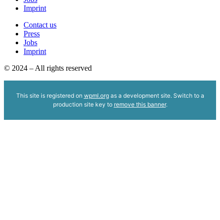
Imprint
Contact us
Press
Jobs
Imprint
© 2024 – All rights reserved
This site is registered on
wpml.org
as a development site. Switch to a
production site key to
remove this banner
.