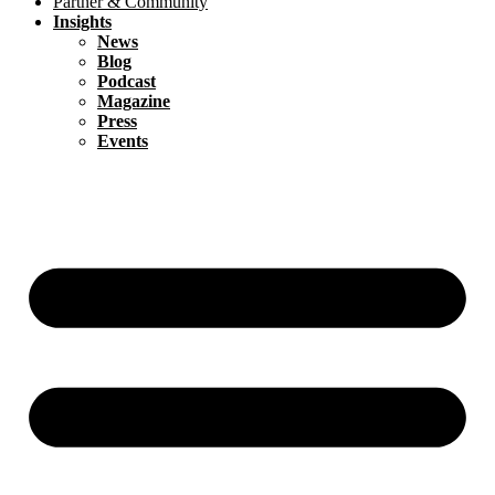
Partner & Community
Insights
News
Blog
Podcast
Magazine
Press
Events