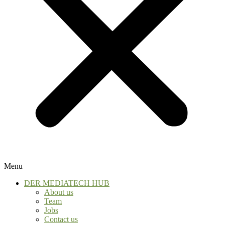
Menu
DER MEDIATECH HUB
About us
Team
Jobs
Contact us