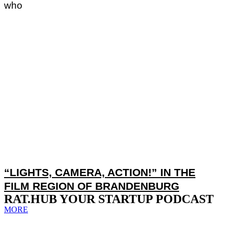
who
“LIGHTS, CAMERA, ACTION!” IN THE
FILM REGION OF BRANDENBURG
RAT.HUB YOUR STARTUP PODCAST
MORE