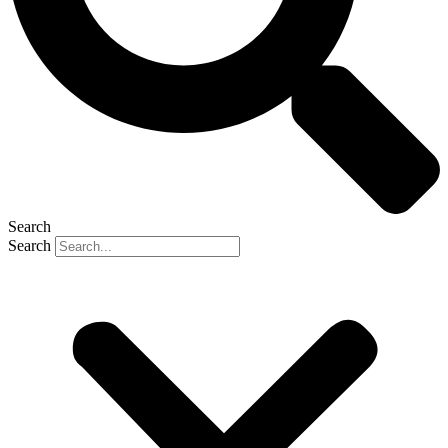
Search
Search