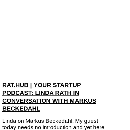
RAT.HUB | YOUR STARTUP
PODCAST: LINDA RATH IN
CONVERSATION WITH MARKUS
BECKEDAHL
Linda on Markus Beckedahl: My guest
today needs no introduction and yet here