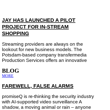
JAY HAS LAUNCHED A PILOT
PROJECT FOR IN-STREAM
SHOPPING
Streaming providers are always on the
lookout for new business models. The
Potsdam-based company transfermedia
Production Services offers an innovative
BLOG
MORE
FAREWELL, FALSE ALARMS
promiseQ is re-thinking the security industry
with AI-supported video surveillance A
shadow, a moving animal or rain – anyone