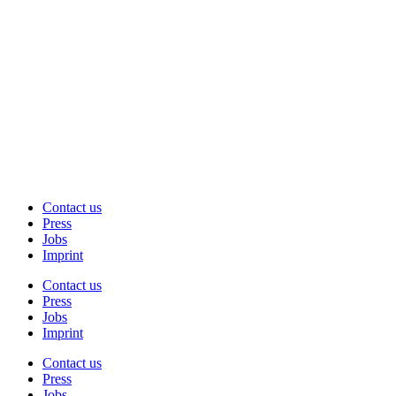
Contact us
Press
Jobs
Imprint
Contact us
Press
Jobs
Imprint
Contact us
Press
Jobs