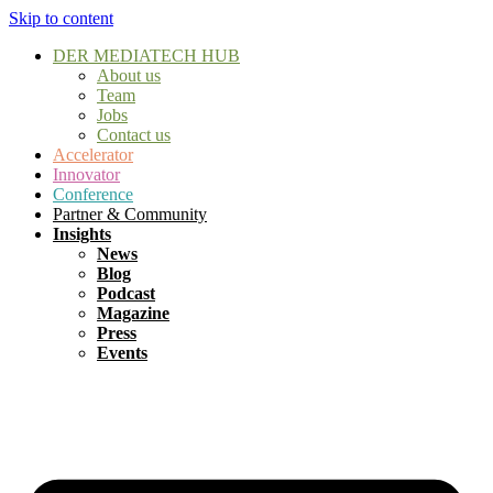
Skip to content
DER MEDIATECH HUB
About us
Team
Jobs
Contact us
Accelerator
Innovator
Conference
Partner & Community
Insights
News
Blog
Podcast
Magazine
Press
Events