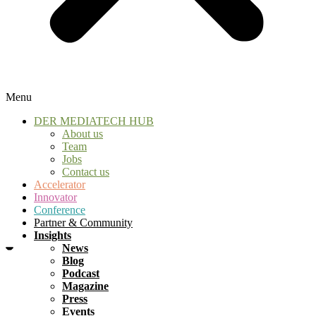
Menu
DER MEDIATECH HUB
About us
Team
Jobs
Contact us
Accelerator
Innovator
Conference
Partner & Community
Insights
News
Blog
Podcast
Magazine
Press
Events