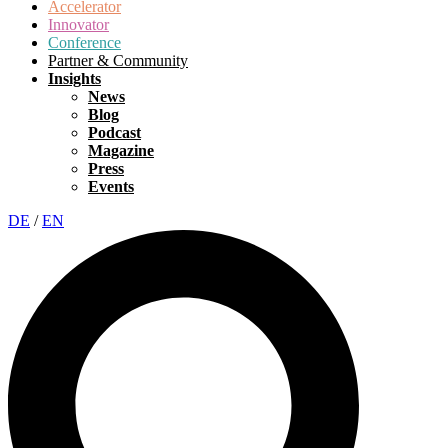
Accelerator
Innovator
Conference
Partner & Community
Insights
News
Blog
Podcast
Magazine
Press
Events
DE
/
EN