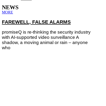
NEWS
MORE
FAREWELL, FALSE ALARMS
promiseQ is re-thinking the security industry
with AI-supported video surveillance A
shadow, a moving animal or rain – anyone
who