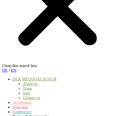
Close this search box.
DE
/
EN
DER MEDIATECH HUB
About us
Team
Jobs
Contact us
Accelerator
Innovator
Conference