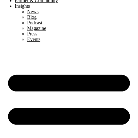
Partner & Community
Insights
News
Blog
Podcast
Magazine
Press
Events