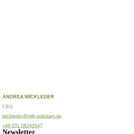
ANDREA WICKLEDER
CEO
wickleder@mth-potsdam.de
+49 331 58243547
Newsletter