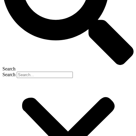
Search
Search