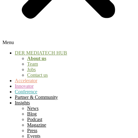
Menu
DER MEDIATECH HUB
About us
Team
Jobs
Contact us
Accelerator
Innovator
Conference
Partner & Community
Insights
News
Blog
Podcast
Magazine
Press
Events