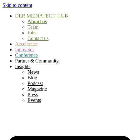
Skip to content
DER MEDIATECH HUB
About us
Team
Jobs
Contact us
Accelerator
Innovator
Conference
Partner & Community
Insights
News
Blog
Podcast
Magazine
Press
Events