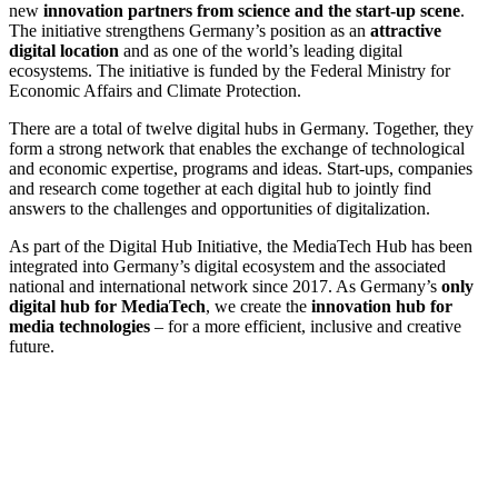
new
innovation partners from science and the start-up scene
.
The initiative strengthens Germany’s position as an
attractive
digital location
and as one of the world’s leading digital
ecosystems. The initiative is funded by the Federal Ministry for
Economic Affairs and Climate Protection.
There are a total of twelve digital hubs in Germany. Together, they
form a strong network that enables the exchange of technological
and economic expertise, programs and ideas. Start-ups, companies
and research come together at each digital hub to jointly find
answers to the challenges and opportunities of digitalization.
As part of the Digital Hub Initiative, the MediaTech Hub has been
integrated into Germany’s digital ecosystem and the associated
national and international network since 2017. As Germany’s
only
digital hub for MediaTech
, we create the
innovation hub for
media technologies
– for a more efficient, inclusive and creative
future.