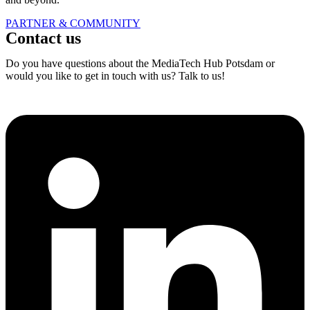
PARTNER & COMMUNITY
Contact us
Do you have questions about the MediaTech Hub Potsdam or
would you like to get in touch with us? Talk to us!