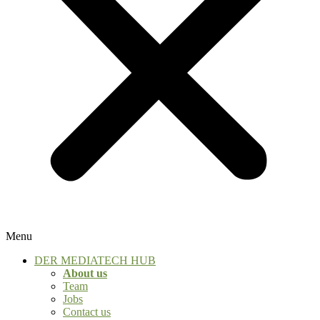
Menu
DER MEDIATECH HUB
About us
Team
Jobs
Contact us