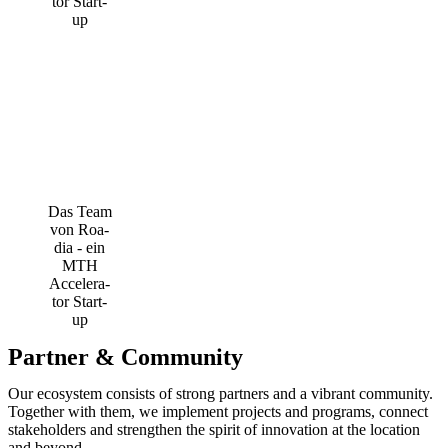
Das Team
von Roa­
dia - ein
MTH
Acce­le­ra­
tor Start-
up
Partner & Community
Our ecosystem consists of strong partners and a vibrant community.
Together with them, we implement projects and programs, connect
stakeholders and strengthen the spirit of innovation at the location
and beyond.