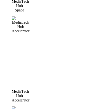
MediaTech
Hub
Space
MediaTech
Hub
Accelerator