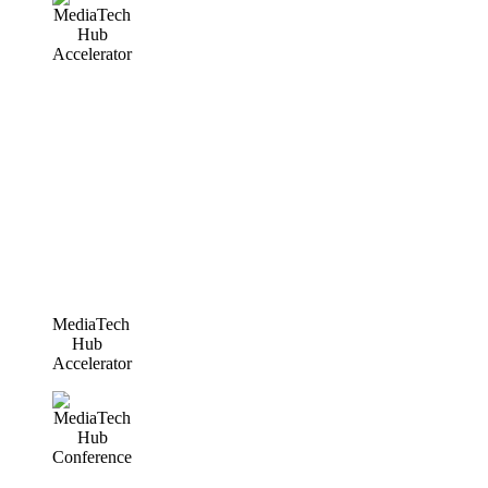
MediaTech
Hub
Accelerator