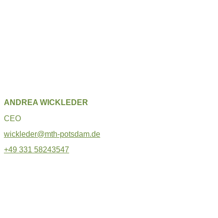
ANDREA WICKLEDER
CEO
wickleder@mth-potsdam.de
+49 331 58243547