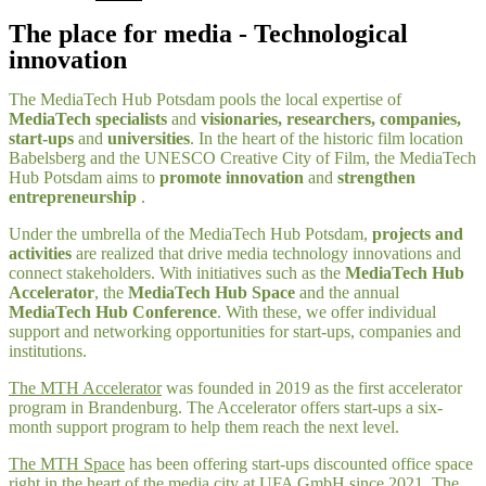
The place for media - Technological
innovation
The MediaTech Hub Potsdam pools the local expertise of
MediaTech specialists
and
visionaries, researchers, companies,
start-ups
and
universities
. In the heart of the historic film location
Babelsberg and the UNESCO Creative City of Film, the MediaTech
Hub Potsdam aims to
promote innovation
and
strengthen
entrepreneurship
.
Under the umbrella of the MediaTech Hub Potsdam,
projects and
activities
are realized that drive media technology innovations and
connect stakeholders. With initiatives such as the
MediaTech Hub
Accelerator
, the
MediaTech Hub Space
and the annual
MediaTech Hub Conference
. With these, we offer individual
support and networking opportunities for start-ups, companies and
institutions.
The MTH Accelerator
was founded in 2019 as the first accelerator
program in Brandenburg. The Accelerator offers start-ups a six-
month support program to help them reach the next level.
The MTH Space
has been offering start-ups discounted office space
right in the heart of the media city at UFA GmbH since 2021. The