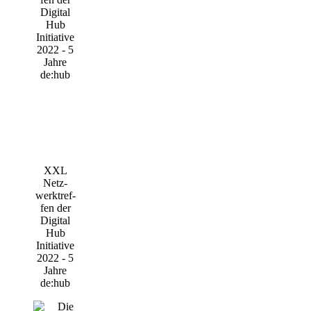
XXL
Netz­
werktref­
fen der
Digi­tal
Hub
Initia­ti­ve
2022 - 5
Jah­re
de:hub