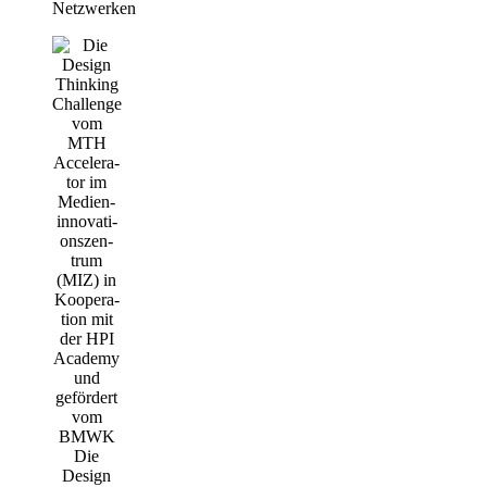
Netzwerken
Die
Design