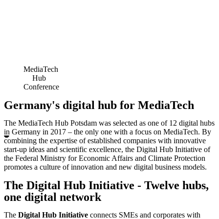
MediaTech
Hub
Conference
Germany's digital hub for MediaTech
The MediaTech Hub Potsdam was selected as one of 12 digital hubs
in Germany in 2017 – the only one with a focus on MediaTech. By
combining the expertise of established companies with innovative
start-up ideas and scientific excellence, the Digital Hub Initiative of
the Federal Ministry for Economic Affairs and Climate Protection
promotes a culture of innovation and new digital business models.
The Digital Hub Initiative - Twelve hubs,
one digital network
The
Digital Hub Initiative
connects SMEs and corporates with