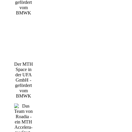
Der MTH
Space in
der UFA
GmbH -
geför­dert
vom
BMWK