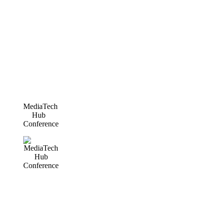
MediaTech
Hub
Conference