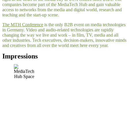
companies become part of the MediaTech Hub and gain valuable
access to networks from the media and digital world, research and
teaching and the start-up scene.
The MTH Conference
is the only B2B event on media technologies
in Germany. Video and audio-related technologies are rapidly
changing the way we live and work – in film, TV, media and all
other industries. Tech executives, decision-makers, innovative minds
and creatives from all over the world meet here every year.
Impressions