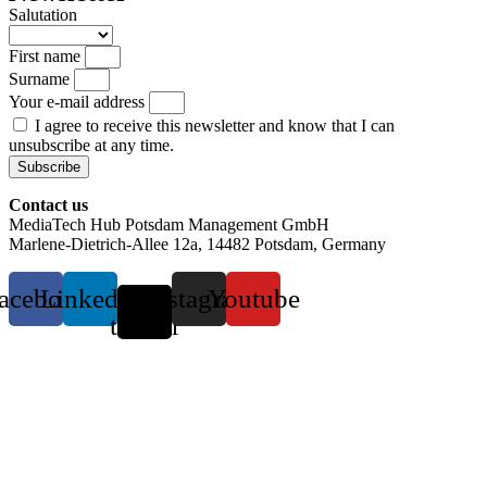
Salutation
First name
Surname
Your e-mail address
I agree to receive this newsletter and know that I can
unsubscribe at any time.
Subscribe
Contact us
MediaTech Hub Potsdam Management GmbH
Marlene-Dietrich-Allee 12a, 14482 Potsdam, Germany
acebook
Linkedin
X-
Instagram
Youtube
twitter