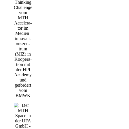
Thin­king
Chall­enge
vom
MTH
Acce­le­ra­
tor im
Medi­en­
in­no­va­ti­
ons­zen­
trum
(MIZ) in
Koope­ra­
ti­on mit
der HPI
Aca­de­my
und
geför­dert
vom
BMWK