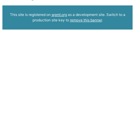
This site is registered on
wpml.org
as a development site. Switch to a
production site key to
remove this banner
.