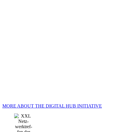
MORE ABOUT THE DIGITAL HUB INITIATIVE