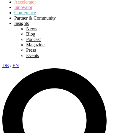
Accelerator
Innovator
Conference
Partner & Community
Insights
News
Blog
Podcast
Magazine
Press
Events
DE
/
EN