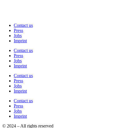
Contact us
Press
Jobs
Imprint
Contact us
Press
Jobs
Imprint
Contact us
Press
Jobs
Imprint
Contact us
Press
Jobs
Imprint
© 2024 – All rights reserved