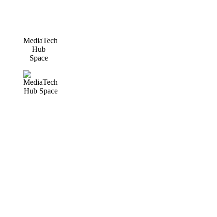
MediaTech
Hub
Space