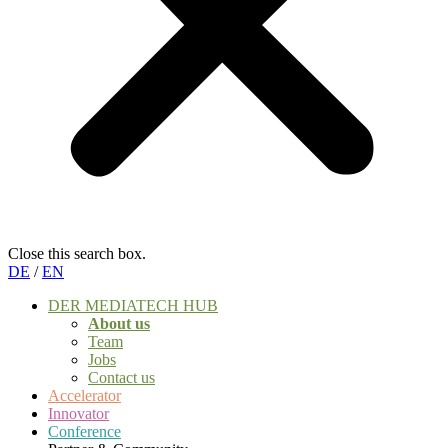
Close this search box.
DE
/
EN
DER MEDIATECH HUB
About us
Team
Jobs
Contact us
Accelerator
Innovator
Conference