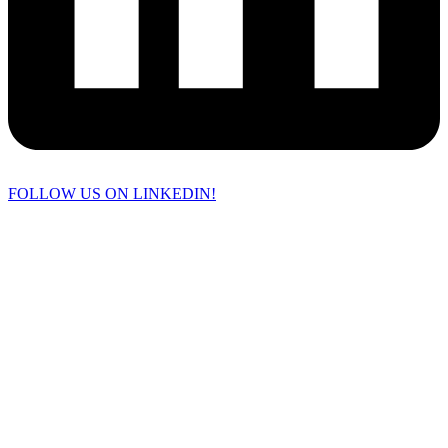
FOLLOW US ON LINKEDIN!