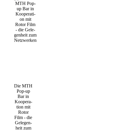
Die MTH
Pop-up
Bar in
Koope­ra­
ti­on mit
Rotor
Film - die
Gele­gen­
heit zum