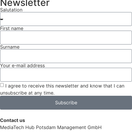
Newsletter
Salutation
First name
Surname
Your e-mail address
I agree to receive this newsletter and know that I can
unsubscribe at any time.
Subscribe
Contact us
MediaTech Hub Potsdam Management GmbH