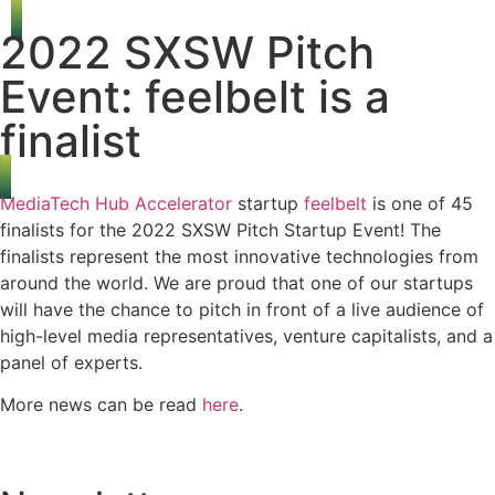
2022 SXSW Pitch
Event: feelbelt is a
finalist
MediaTech Hub Accelerator
startup
feelbelt
is one of 45
finalists for the 2022 SXSW Pitch Startup Event! The
finalists represent the most innovative technologies from
around the world. We are proud that one of our startups
will have the chance to pitch in front of a live audience of
high-level media representatives, venture capitalists, and a
panel of experts.
More news can be read
here
.