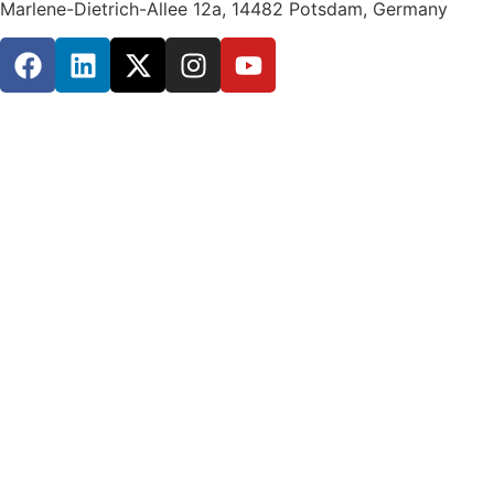
Marlene-Dietrich-Allee 12a, 14482 Potsdam, Germany