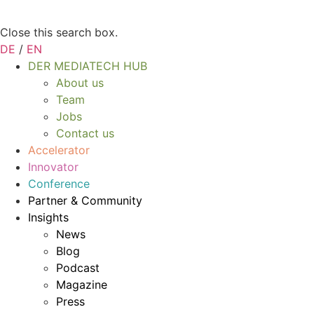
Close this search box.
DE
/
EN
DER MEDIATECH HUB
About us
Team
Jobs
Contact us
Accelerator
Innovator
Conference
Partner & Community
Insights
News
Blog
Podcast
Magazine
Press