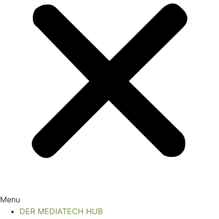
Menu
DER MEDIATECH HUB