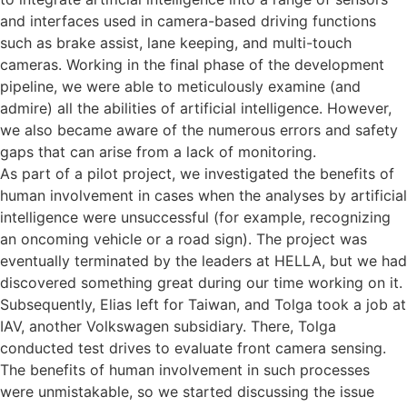
and interfaces used in camera-based driving functions
such as brake assist, lane keeping, and multi-touch
cameras. Working in the final phase of the development
pipeline, we were able to meticulously examine (and
admire) all the abilities of artificial intelligence. However,
we also became aware of the numerous errors and safety
gaps that can arise from a lack of monitoring.
As part of a pilot project, we investigated the benefits of
human involvement in cases when the analyses by artificial
intelligence were unsuccessful (for example, recognizing
an oncoming vehicle or a road sign). The project was
eventually terminated by the leaders at HELLA, but we had
discovered something great during our time working on it.
Subsequently, Elias left for Taiwan, and Tolga took a job at
IAV, another Volkswagen subsidiary. There, Tolga
conducted test drives to evaluate front camera sensing.
The benefits of human involvement in such processes
were unmistakable, so we started discussing the issue