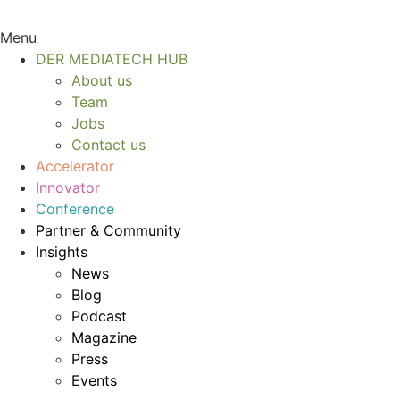
Menu
DER MEDIATECH HUB
About us
Team
Jobs
Contact us
Accelerator
Innovator
Conference
Partner & Community
Insights
News
Blog
Podcast
Magazine
Press
Events