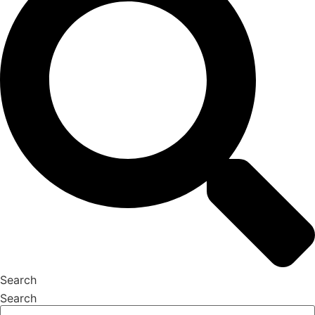
Search
Search