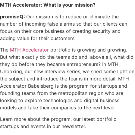
MTH Accelerator: What is your mission?
promiseQ:
Our mission is to reduce or eliminate the
number of incoming false alarms so that our clients can
focus on their core business of creating security and
adding value for their customers.
The
MTH Accelerator
portfolio is growing and growing.
But what exactly do the teams do and, above all, what did
they do before they became entrepreneurs? In MTH
Unboxing, our new interview series, we shed some light on
the subject and introduce the teams in more detail. MTH
Accelerator Babelsberg is the program for startups and
founding teams from the metropolitan region who are
looking to explore technologies and digital business
models and take their companies to the next level.
Learn more about the program, our latest portfolio
startups and events in our newsletter.