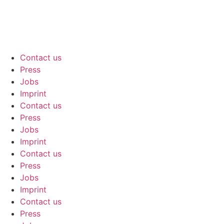
Contact us
Press
Jobs
Imprint
Contact us
Press
Jobs
Imprint
Contact us
Press
Jobs
Imprint
Contact us
Press