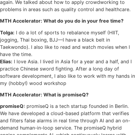
again. We talked about how to apply crowdworking to
problems in areas such as quality control and healthcare.
MTH Accelerator: What do you do in your free time?
Tolga:
I do a lot of sports to rebalance myself (HIIT,
jogging, Thai boxing, BJJ––I have a black belt in
Taekwondo). I also like to read and watch movies when I
have the time.
Elias:
I love Asia. I lived in Asia for a year and a half, and I
practice Chinese sword fighting. After a long day of
software development, I also like to work with my hands in
my (hobby!) wood workshop
MTH Accelerator: What is promiseQ?
promiseQ:
promiseQ is a tech startup founded in Berlin.
We have developed a cloud-based platform that verifies
and filters false alarms in real time through AI and an on-
demand human-in-loop service. The promiseQ hybrid