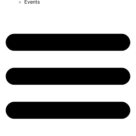
Events