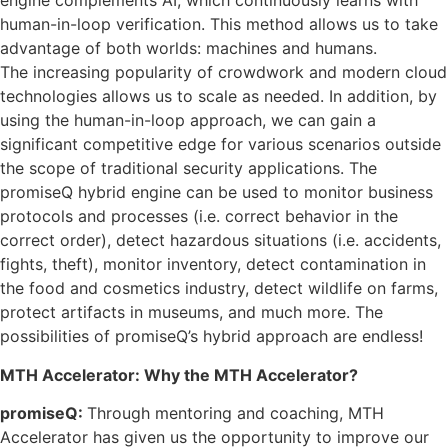
engine complements AI, which continuously learns with
human-in-loop verification. This method allows us to take
advantage of both worlds: machines and humans.
The increasing popularity of crowdwork and modern cloud
technologies allows us to scale as needed. In addition, by
using the human-in-loop approach, we can gain a
significant competitive edge for various scenarios outside
the scope of traditional security applications. The
promiseQ hybrid engine can be used to monitor business
protocols and processes (i.e. correct behavior in the
correct order), detect hazardous situations (i.e. accidents,
fights, theft), monitor inventory, detect contamination in
the food and cosmetics industry, detect wildlife on farms,
protect artifacts in museums, and much more. The
possibilities of promiseQ’s hybrid approach are endless!
MTH Accelerator: Why the MTH Accelerator?
promiseQ:
Through mentoring and coaching, MTH
Accelerator has given us the opportunity to improve our