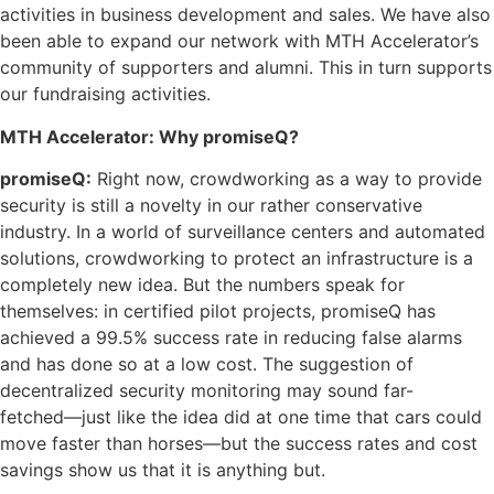
activities in business development and sales. We have also
been able to expand our network with MTH Accelerator’s
community of supporters and alumni. This in turn supports
our fundraising activities.
MTH Accelerator: Why promiseQ?
promiseQ:
Right now, crowdworking as a way to provide
security is still a novelty in our rather conservative
industry. In a world of surveillance centers and automated
solutions, crowdworking to protect an infrastructure is a
completely new idea. But the numbers speak for
themselves: in certified pilot projects, promiseQ has
achieved a 99.5% success rate in reducing false alarms
and has done so at a low cost. The suggestion of
decentralized security monitoring may sound far-
fetched––just like the idea did at one time that cars could
move faster than horses––but the success rates and cost
savings show us that it is anything but.