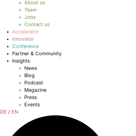
About us
Team
Jobs
Contact us
Accelerator
Innovator
Conference
Partner & Community
Insights
News
Blog
Podcast
Magazine
Press
Events
DE
/
EN