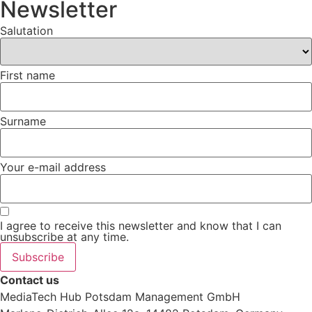
Newsletter
Salutation
First name
Surname
Your e-mail address
I agree to receive this newsletter and know that I can
unsubscribe at any time.
Subscribe
Contact us
MediaTech Hub Potsdam Management GmbH