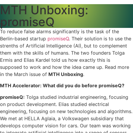
MTH Unboxing:
promiseQ
To reduce false alarms significantly is the task of the
Berlin-based startup
promiseQ
. Their solution is to use the
strenths of Artificial Intelligence (AI), but to complement
them with the skills of humans. The two founders Tolga
Ermis and Elias Kardel told us how exactly this is
supposed to work and how the idea came up. Read more
in the March issue of
MTH Unboxing
.
MTH Accelerator: What did you do before promiseQ?
promiseQ:
Tolga studied industrial engineering, focusing
on product development. Elias studied electrical
engineering, focusing on new technologies and algorithms.
We met at HELLA Aglaia, a Volkswagen subsidiary that
develops computer vision for cars. Our team was working
to integrate artificial intelligence into a range of sensors