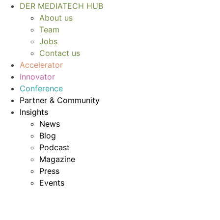
Skip
DER MEDIATECH HUB
to
About us
content
Team
Jobs
Contact us
Accelerator
Innovator
Conference
Partner & Community
Insights
News
Blog
Podcast
Magazine
Press
Events