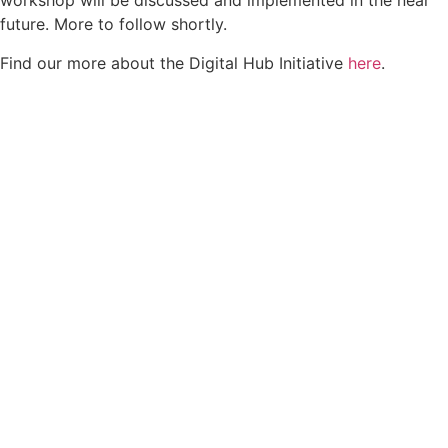
workshop will be discussed and implemented in the near
future. More to follow shortly.
Find our more about the Digital Hub Initiative
here
.