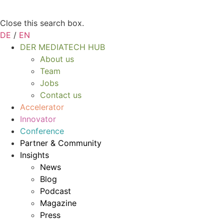
Close this search box.
DE
/
EN
DER MEDIATECH HUB
About us
Team
Jobs
Contact us
Accelerator
Innovator
Conference
Partner & Community
Insights
News
Blog
Podcast
Magazine
Press