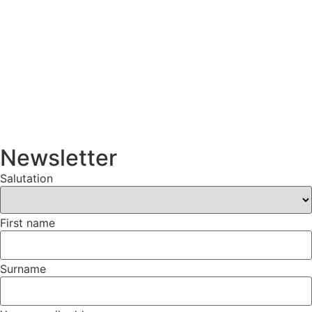
Newsletter
Salutation
First name
Surname