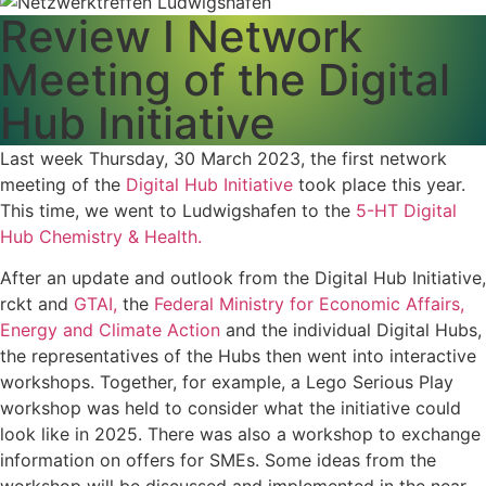
Review I Network
Meeting of the Digital
Hub Initiative
Last week Thursday, 30 March 2023, the first network
meeting of the
Digital Hub Initiative
took place this year.
This time, we went to Ludwigshafen to the
5-HT Digital
Hub Chemistry & Health.
After an update and outlook from the Digital Hub Initiative,
rckt and
GTAI,
the
Federal Ministry for Economic Affairs,
Energy and Climate Action
and the individual Digital Hubs,
the representatives of the Hubs then went into interactive
workshops. Together, for example, a Lego Serious Play
workshop was held to consider what the initiative could
look like in 2025. There was also a workshop to exchange
information on offers for SMEs. Some ideas from the