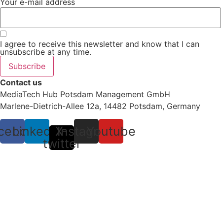
Your e-mail address
I agree to receive this newsletter and know that I can
unsubscribe at any time.
Subscribe
Contact us
MediaTech Hub Potsdam Management GmbH
Marlene-Dietrich-Allee 12a, 14482 Potsdam, Germany
cebook
Linkedin
X-
Instagram
Youtube
twitter