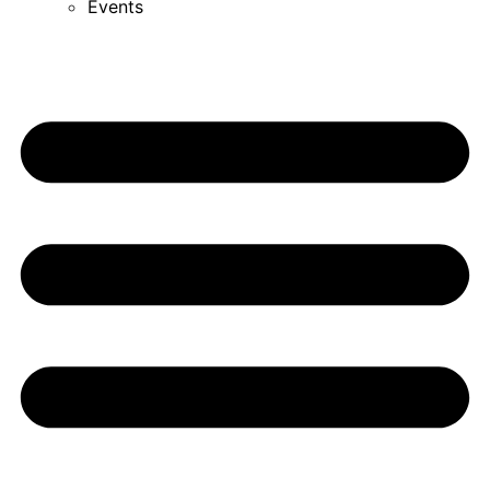
Events