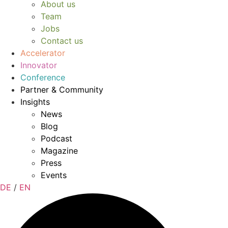
About us
Team
Jobs
Contact us
Accelerator
Innovator
Conference
Partner & Community
Insights
News
Blog
Podcast
Magazine
Press
Events
DE
/
EN