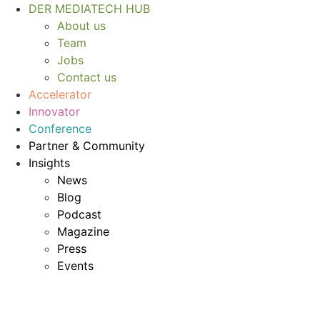
Skip
DER MEDIATECH HUB
to
About us
content
Team
Jobs
Contact us
Accelerator
Innovator
Conference
Partner & Community
Insights
News
Blog
Podcast
Magazine
Press
Events