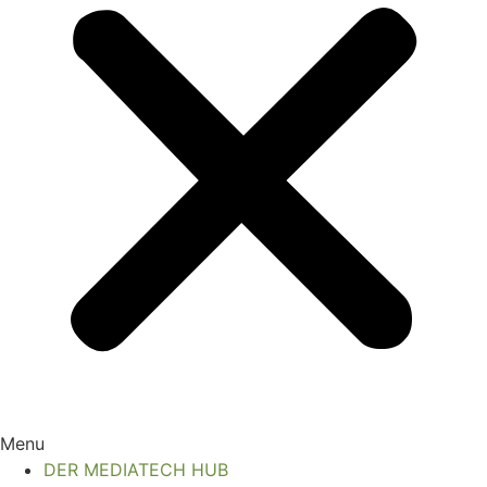
Menu
DER MEDIATECH HUB