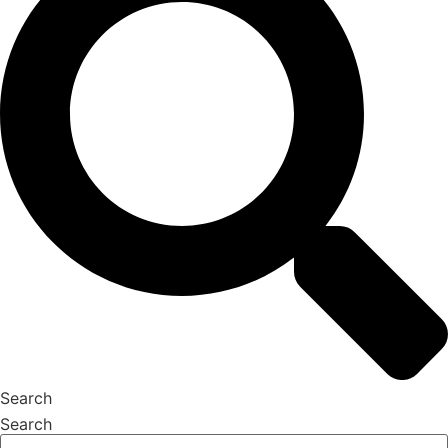
Search
Search