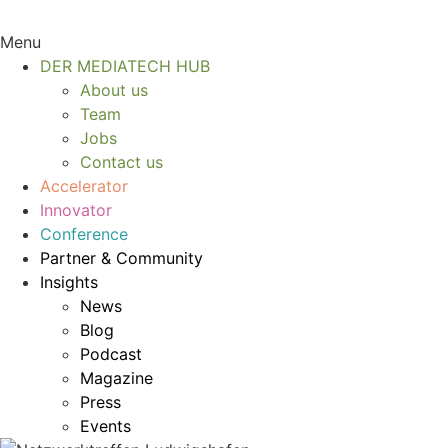
Menu
DER MEDIATECH HUB
About us
Team
Jobs
Contact us
Accelerator
Innovator
Conference
Partner & Community
Insights
News
Blog
Podcast
Magazine
Press
Events