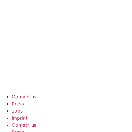
Contact us
Press
Jobs
Imprint
Contact us
Press