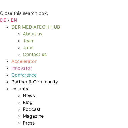
Close this search box.
DE
/
EN
DER MEDIATECH HUB
About us
Team
Jobs
Contact us
Accelerator
Innovator
Conference
Partner & Community
Insights
News
Blog
Podcast
Magazine
Press