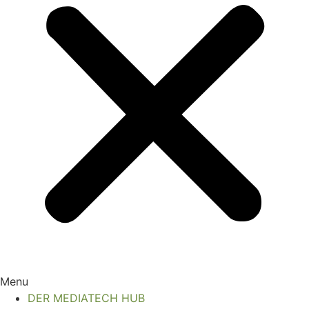
Menu
DER MEDIATECH HUB