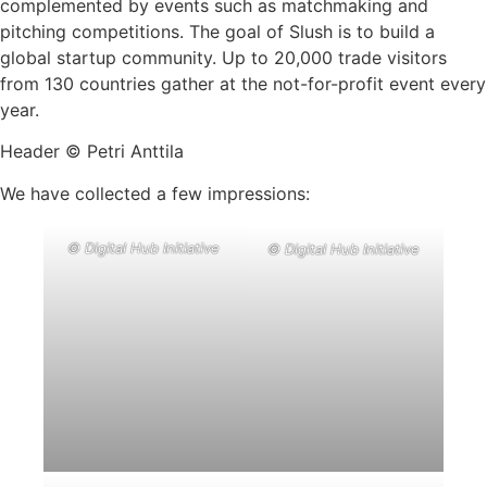
complemented by events such as matchmaking and
pitching competitions. The goal of Slush is to build a
global startup community. Up to 20,000 trade visitors
from 130 countries gather at the not-for-profit event every
year.
Header © Petri Anttila
We have collected a few impressions:
© Digital Hub Initiative
© Digital Hub Initiative