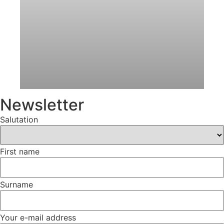
Newsletter
Salutation
First name
Surname
Your e-mail address