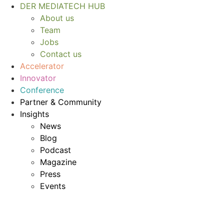
Skip
DER MEDIATECH HUB
to
About us
content
Team
Jobs
Contact us
Accelerator
Innovator
Conference
Partner & Community
Insights
News
Blog
Podcast
Magazine
Press
Events