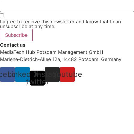
I agree to receive this newsletter and know that I can
unsubscribe at any time.
Subscribe
Contact us
MediaTech Hub Potsdam Management GmbH
Marlene-Dietrich-Allee 12a, 14482 Potsdam, Germany
cebook
Linkedin
X-
Instagram
Youtube
twitter