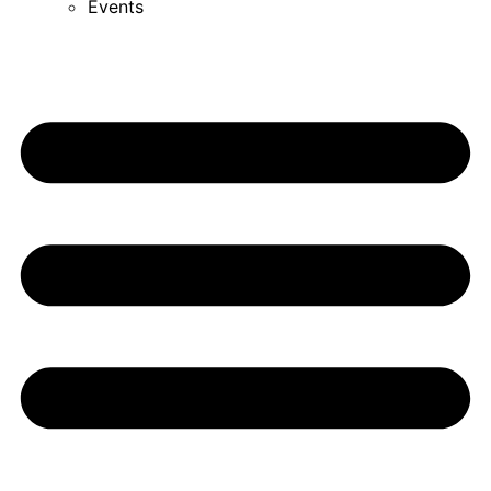
Events