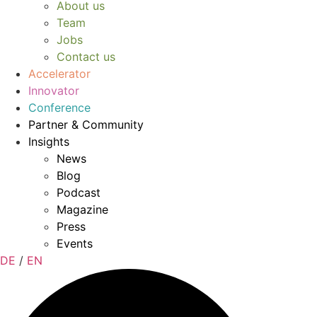
About us
Team
Jobs
Contact us
Accelerator
Innovator
Conference
Partner & Community
Insights
News
Blog
Podcast
Magazine
Press
Events
DE
/
EN