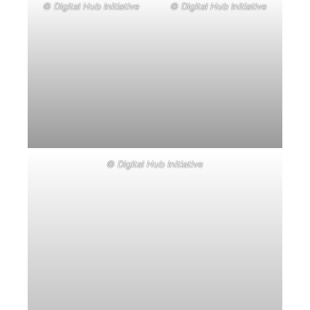
© Digital Hub Initiative
© Digital Hub Initiative
© Digital Hub Initiative