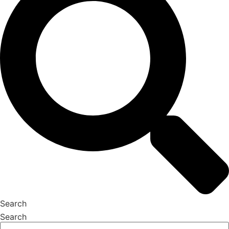
Search
Search