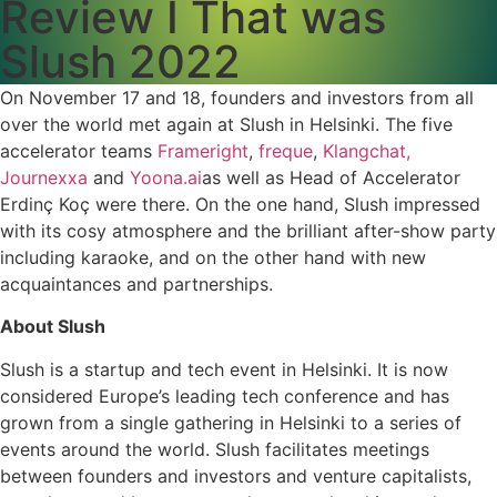
Review I That was
Slush 2022
On November 17 and 18, founders and investors from all
over the world met again at Slush in Helsinki. The five
accelerator teams
Frameright
,
freque
,
Klangchat,
Journexxa
and
Yoona.ai
as well as Head of Accelerator
Erdinç Koç were there. On the one hand, Slush impressed
with its cosy atmosphere and the brilliant after-show party
including karaoke, and on the other hand with new
acquaintances and partnerships.
About Slush
Slush is a startup and tech event in Helsinki. It is now
considered Europe’s leading tech conference and has
grown from a single gathering in Helsinki to a series of
events around the world. Slush facilitates meetings
between founders and investors and venture capitalists,