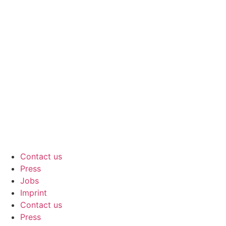
Contact us
Press
Jobs
Imprint
Contact us
Press