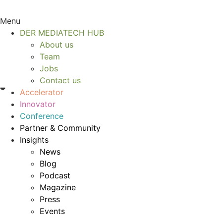
Menu
DER MEDIATECH HUB
About us
Team
Jobs
Contact us
Accelerator
Innovator
Conference
Partner & Community
Insights
News
Blog
Podcast
Magazine
Press
Events